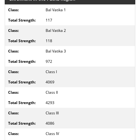
Bal Vatika 1
117
Bal Vatika 2
118
Bal Vatika 3
972
Class I
4069
Class II
4293
Class III
4086
Class IV