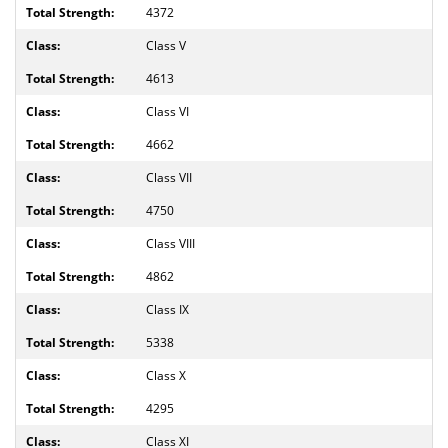
4372
Class V
4613
Class VI
4662
Class VII
4750
Class VIII
4862
Class IX
5338
Class X
4295
Class XI