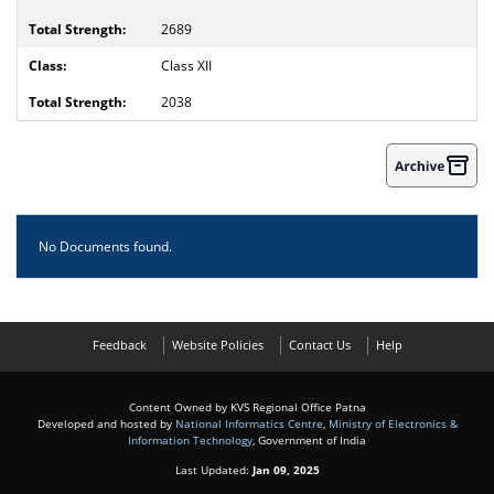
2689
Class XII
2038
No Documents found.
Feedback
Website Policies
Contact Us
Help
Content Owned by KVS Regional Office Patna
Developed and hosted by
National Informatics Centre
,
Ministry of Electronics &
Information Technology
, Government of India
Last Updated:
Jan 09, 2025