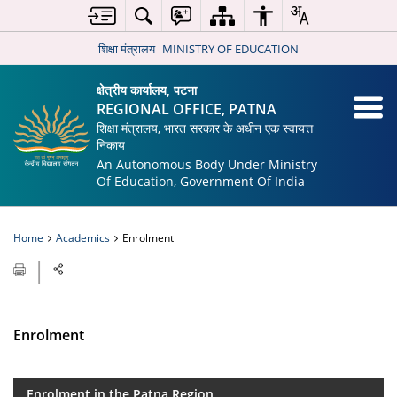
शिक्षा मंत्रालय
MINISTRY OF EDUCATION
क्षेत्रीय कार्यालय, पटना
REGIONAL OFFICE, PATNA
शिक्षा मंत्रालय, भारत सरकार के अधीन एक स्वायत्त
निकाय
An Autonomous Body Under Ministry
Of Education, Government Of India
Home
Academics
Enrolment
Enrolment
Enrolment in the Patna Region