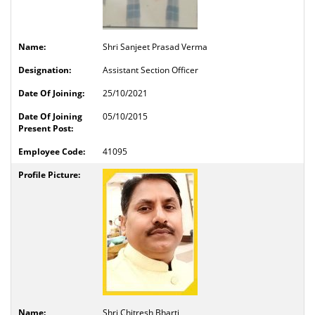
Shri Sanjeet Prasad Verma
Assistant Section Officer
25/10/2021
05/10/2015
41095
Shri Chitresh Bharti