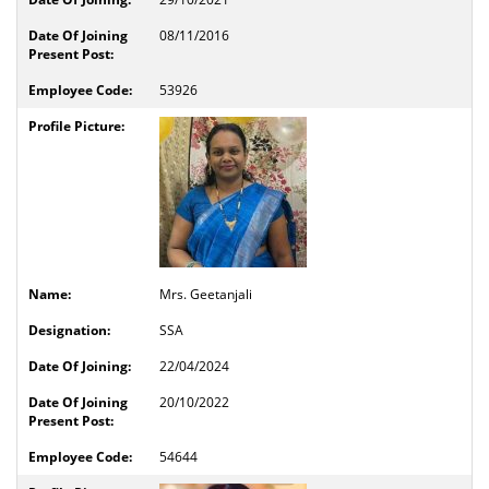
08/11/2016
53926
Mrs. Geetanjali
SSA
22/04/2024
20/10/2022
54644