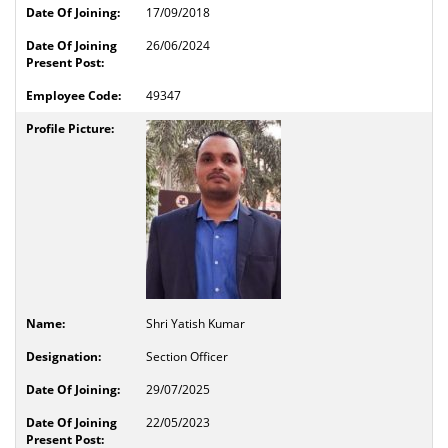
17/09/2018
26/06/2024
49347
Shri Yatish Kumar
Section Officer
29/07/2025
22/05/2023