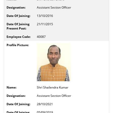
Assistant Section Officer
13/10/2016
21/11/2015
40087
Shri Shailendra Kumar
Assistant Section Officer
28/10/2021
05/09/2019