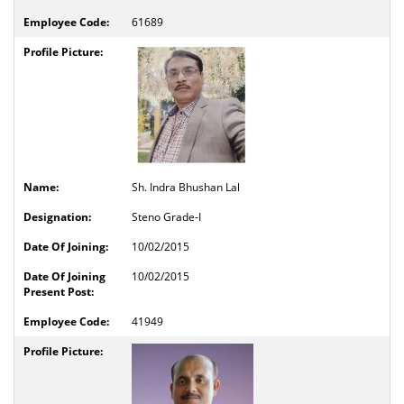
61689
Sh. Indra Bhushan Lal
Steno Grade-I
10/02/2015
10/02/2015
41949