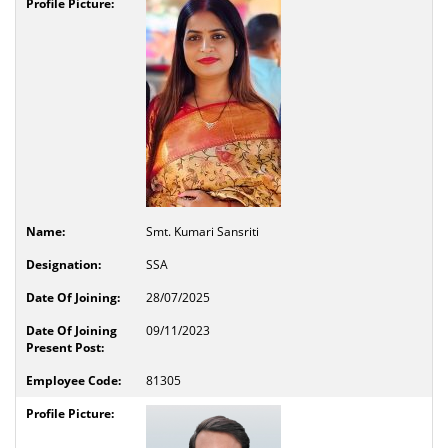
Smt. Kumari Sansriti
SSA
28/07/2025
09/11/2023
81305