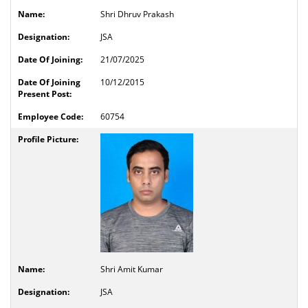
Shri Dhruv Prakash
JSA
21/07/2025
10/12/2015
60754
Shri Amit Kumar
JSA