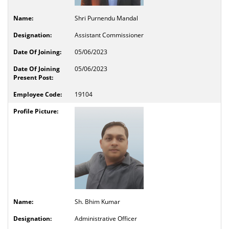
Shri Purnendu Mandal
Assistant Commissioner
05/06/2023
05/06/2023
19104
Sh. Bhim Kumar
Administrative Officer