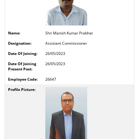
Shri Manish Kumar Prabhat
Assistant Commissioner
26/05/2023
26/05/2023
26647