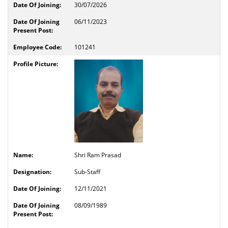
30/07/2026
06/11/2023
101241
Shri Ram Prasad
Sub-Staff
12/11/2021
08/09/1989