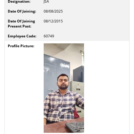
JSA
08/08/2025
08/12/2015
60749