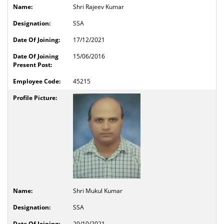
Shri Rajeev Kumar
SSA
17/12/2021
15/06/2016
45215
Shri Mukul Kumar
SSA
29/10/2021