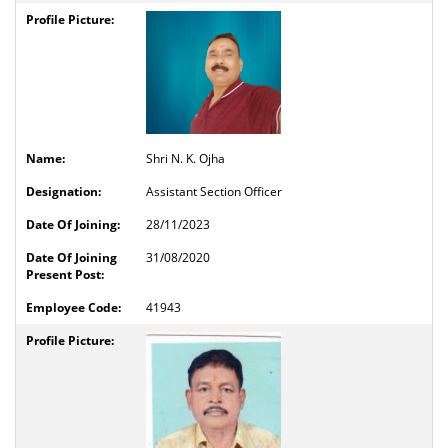
Shri N. K. Ojha
Assistant Section Officer
28/11/2023
31/08/2020
41943