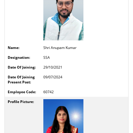
Shri Anupam Kumar
SSA
29/10/2021
09/07/2024
60742