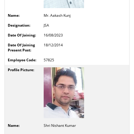
Mr. Aakash Kunj
JSA
16/08/2023
18/12/2014
57825
Shri Nishant Kumar