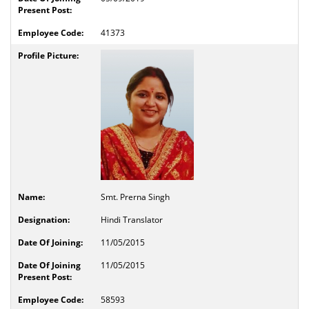
41373
Smt. Prerna Singh
Hindi Translator
11/05/2015
11/05/2015
58593