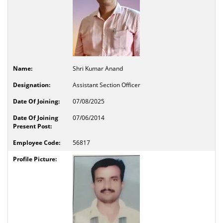
Shri Kumar Anand
Assistant Section Officer
07/08/2025
07/06/2014
56817