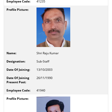
41235
Shri Raju Kumar
Sub-Staff
13/10/2003
26/11/1990
41940