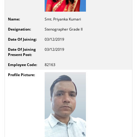
Smt. Priyanka Kumari
Stenographer Grade II
03/12/2019
03/12/2019
82163