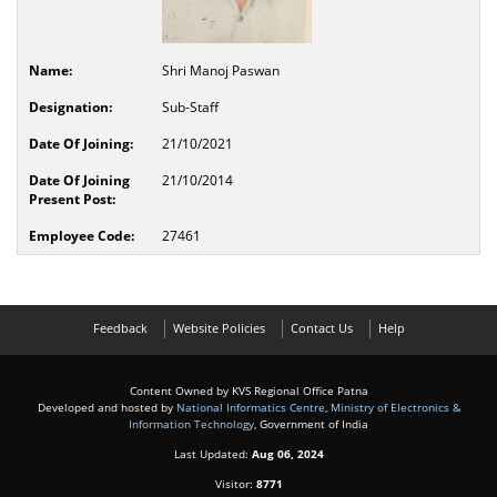
Shri Manoj Paswan
Sub-Staff
21/10/2021
21/10/2014
27461
Feedback
Website Policies
Contact Us
Help
Content Owned by KVS Regional Office Patna
Developed and hosted by
National Informatics Centre
,
Ministry of Electronics &
Information Technology
, Government of India
Last Updated:
Aug 06, 2024
Visitor:
8771