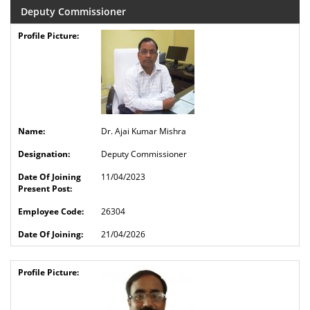
Deputy Commissioner
Dr. Ajai Kumar Mishra
Deputy Commissioner
11/04/2023
26304
21/04/2026