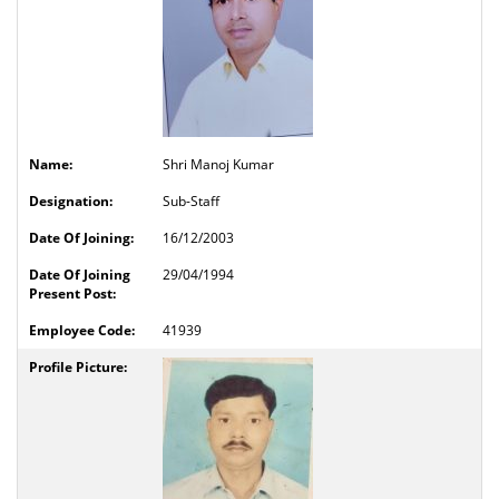
Shri Manoj Kumar
Sub-Staff
16/12/2003
29/04/1994
41939