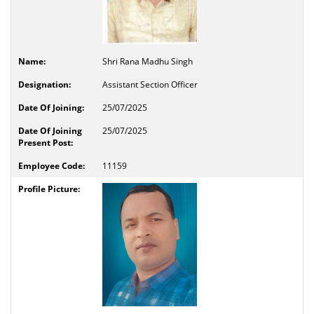
Shri Rana Madhu Singh
Assistant Section Officer
25/07/2025
25/07/2025
11159