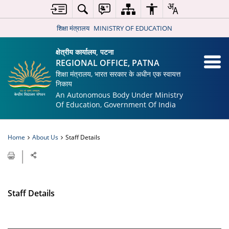
शिक्षा मंत्रालय
MINISTRY OF EDUCATION
क्षेत्रीय कार्यालय, पटना
REGIONAL OFFICE, PATNA
शिक्षा मंत्रालय, भारत सरकार के अधीन एक स्वायत्त
निकाय
An Autonomous Body Under Ministry
Of Education, Government Of India
Home
About Us
Staff Details
Staff Details