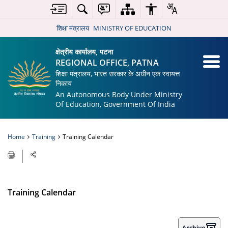
शिक्षा मंत्रालय
MINISTRY OF EDUCATION
क्षेत्रीय कार्यालय, पटना
REGIONAL OFFICE, PATNA
शिक्षा मंत्रालय, भारत सरकार के अधीन एक स्वायत्त
निकाय
An Autonomous Body Under Ministry
Of Education, Government Of India
Home
Training
Training Calendar
Training Calendar