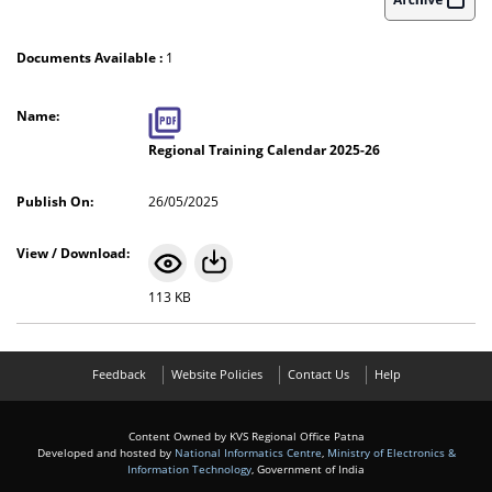
Documents Available :
1
Regional Training Calendar 2025-26
26/05/2025
113 KB
Feedback
Website Policies
Contact Us
Help
Content Owned by KVS Regional Office Patna
Developed and hosted by
National Informatics Centre
,
Ministry of Electronics &
Information Technology
, Government of India