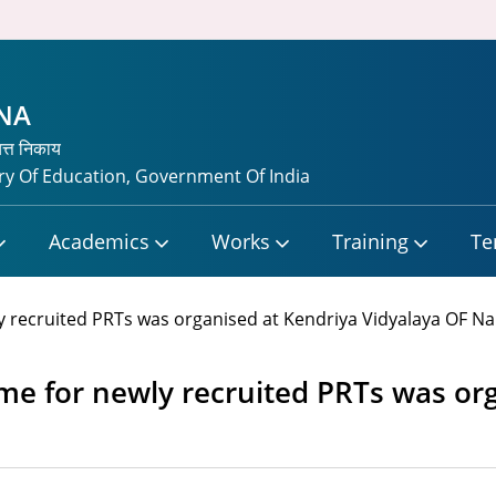
TNA
यत्त निकाय
y Of Education, Government Of India
Academics
Works
Training
Te
recruited PRTs was organised at Kendriya Vidyalaya OF Nal
e for newly recruited PRTs was org