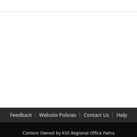
Feedback
Website Policies
Contact Us
Help
Content Owned by KVS Regional Office Patna