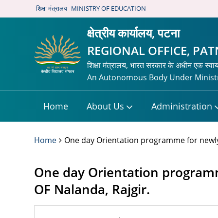
शिक्षा मंत्रालय
MINISTRY OF EDUCATION
क्षेत्रीय कार्यालय, पटना
REGIONAL OFFICE, PA
शिक्षा मंत्रालय, भारत सरकार के अधीन एक स्वा
An Autonomous Body Under Ministr
Home
About Us
Administration
Home
One day Orientation programme for newly 
One day Orientation programm
OF Nalanda, Rajgir.