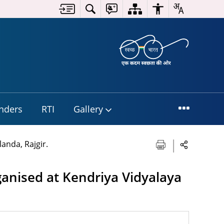
nders
RTI
Gallery
anda, Rajgir.
anised at Kendriya Vidyalaya