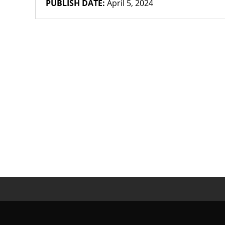
PUBLISH DATE:
April 5, 2024