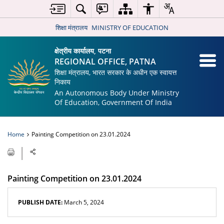
शिक्षा मंत्रालय
MINISTRY OF EDUCATION
क्षेत्रीय कार्यालय, पटना
REGIONAL OFFICE, PATNA
शिक्षा मंत्रालय, भारत सरकार के अधीन एक स्वायत्त
निकाय
An Autonomous Body Under Ministry
Of Education, Government Of India
Home
Painting Competition on 23.01.2024
Painting Competition on 23.01.2024
PUBLISH DATE:
March 5, 2024