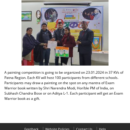
A painting competition is going to be organized on 23.01.2024 in 37 KVs of
Patna Region. Each KV will host 100 participants from different schools.
Participants may draw a painting on the spot on any mantra of Exam
Warrior book written by Shri Narendra Modi, Hon’ble PM of India, on
Subhash Chandra Bose or on Aditya L-1. Each participant will get an Exam
Warrior book as a gift.
Feedback
Website Policies
Contact Us
Help