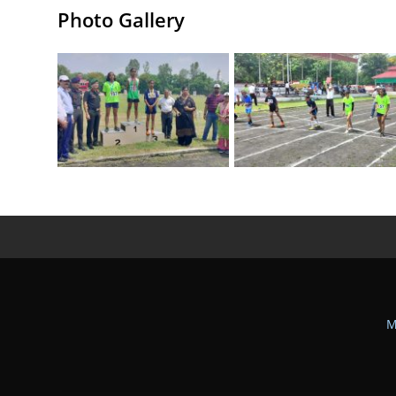
Photo Gallery
M