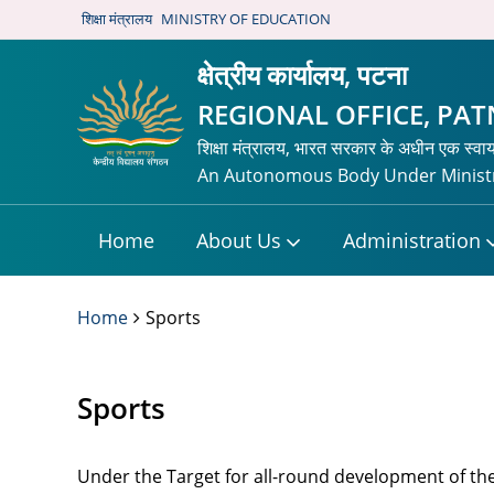
शिक्षा मंत्रालय
MINISTRY OF EDUCATION
क्षेत्रीय कार्यालय, पटना
REGIONAL OFFICE, PA
शिक्षा मंत्रालय, भारत सरकार के अधीन एक स्वा
An Autonomous Body Under Ministr
Home
About Us
Administration
Home
Sports
Sports
Under the Target for all-round development of the