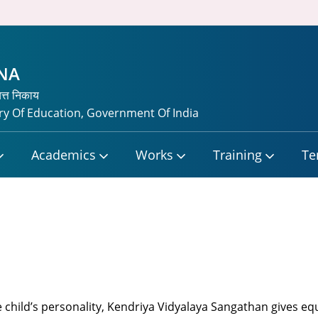
TNA
यत्त निकाय
y Of Education, Government Of India
Academics
Works
Training
Te
 child’s personality, Kendriya Vidyalaya Sangathan gives eq