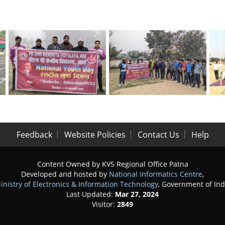
Feedback
Website Policies
Contact Us
Help
Content Owned by KVS Regional Office Patna
Developed and hosted by
National Informatics Centre
,
inistry of Electronics & Information Technology
, Government of Ind
Last Updated:
Mar 27, 2024
Visitor:
2849