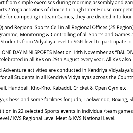
rt from simple exercises during morning assembly and game
ts / Yoga activities of choice through Inter House competiti
ile for competing in team Games, they are divided into four
 and Regional Sports Cell in all Regional Offices (25 Region) 
amme, Monitoring & Controlling of all Sports and Games acti
 Students from Vidyalaya level to SGFI level to participate in
rate ONE DAY MINI SPORTS Meet on 14th November as “BAL 
brated in all KVs on 29th August every year. All KVs also 
 Adventure activities are conducted in Kendriya Vidyalaya’
 for all Students in all Kendriya Vidyalayas across the Country
yball, Handball, Kho-Kho, Kabaddi, Cricket & Open Gym etc.
a, Chess and some facilities for Judo, Taekwondo, Boxing, S
ion in 22 selected Sports events in individual/team games 
 Level / KVS Regional Level Meet & KVS National Level.