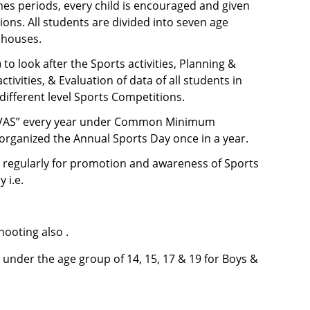
s periods, every child is encouraged and given
ons. All students are divided into seven age
 houses.
to look after the Sports activities, Planning &
vities, & Evaluation of data of all students in
 different level Sports Competitions.
DIVAS” every year under Common Minimum
organized the Annual Sports Day once in a year.
s regularly for promotion and awareness of Sports
 i.e.
hooting also .
under the age group of 14, 15, 17 & 19 for Boys &