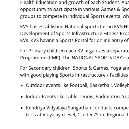
Health Education and growth of each Student. Apa
opportunity to participate in various Games & Spor
groups to compete in Individual Sports events, wh
KVS has established National Sports Cell in KVS(HQ)
Development of Sports Infrastructure Fitness Progr
KVs. KVS having a Sports Portal for online entry of
For Primary children each KV organizes a sepa
Programme (CMP). The NATIONAL SPORTS DAY is cele
For Secondary children, Sports & Games, Yoga and
with good playing Sports Infrastructure / Facilities
Outdoor events
like Football, Basketball, Volle
Indoor Events
like Table-Tennis, Badminton, Yog
Kendriya Vidyalaya Sangathan conducts competit
Girls at Vidyalaya Level, Cluster /Sub- Regional