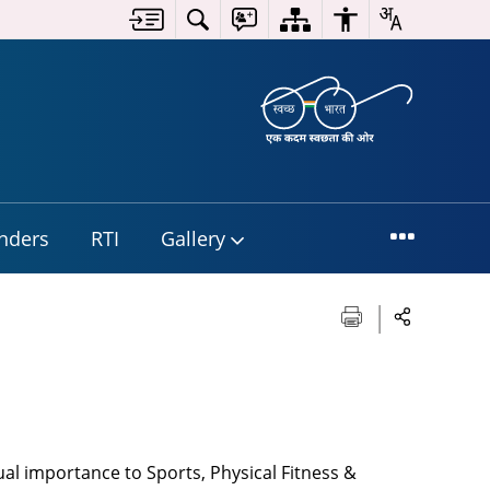
nders
RTI
Gallery
ual importance to Sports, Physical Fitness &